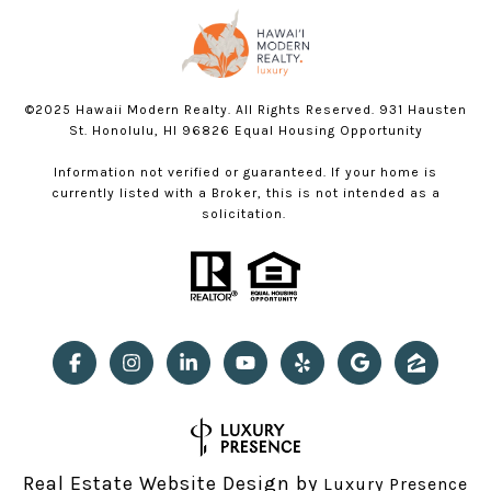
©2025 Hawaii Modern Realty. All Rights Reserved. 931 Hausten
St. Honolulu, HI 96826 Equal Housing Opportunity
Information not verified or guaranteed. If your home is
currently listed with a Broker, this is not intended as a
solicitation.
Real Estate Website Design by
Luxury Presence