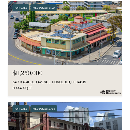
FOR SALE
MLS® 202613400
$11,250,000
567 KAPAHULU AVENUE, HONOLULU, HI 96815
8,446 SQ.FT.
FOR SALE
MLS® 202612733