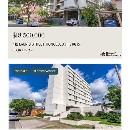
$18,500,000
412 LAUNIU STREET, HONOLULU, HI 96815
30,663 SQ.FT.
FOR SALE
MLS® 202403902