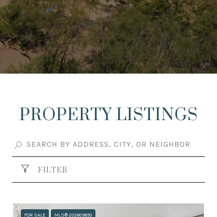
PROPERTY LISTINGS
FILTER
FOR SALE
MLS® 202609850