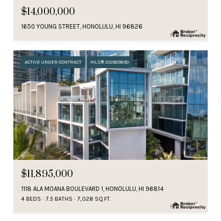
$14,000,000
1650 YOUNG STREET, HONOLULU, HI 96826
ACTIVE UNDER CONTRACT
MLS® 202605890
$11,895,000
1118 ALA MOANA BOULEVARD 1, HONOLULU, HI 96814
4 BEDS
7.5 BATHS
7,028 SQ.FT.