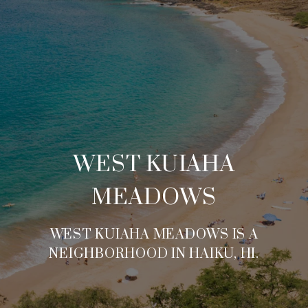
WEST KUIAHA
MEADOWS
WEST KUIAHA MEADOWS IS A
NEIGHBORHOOD IN HAIKU, HI.