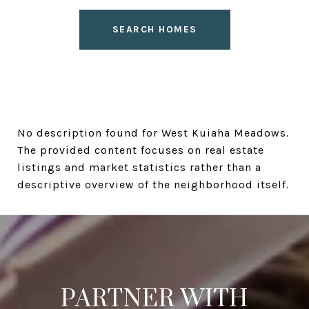
SEARCH HOMES
No description found for West Kuiaha Meadows.
The provided content focuses on real estate
listings and market statistics rather than a
descriptive overview of the neighborhood itself.
PARTNER WITH