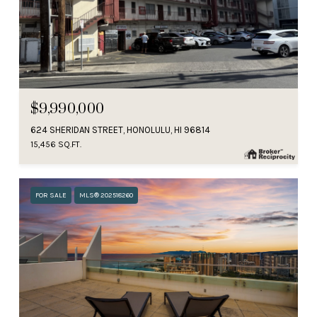
$9,990,000
624 SHERIDAN STREET, HONOLULU, HI 96814
15,456 SQ.FT.
FOR SALE
MLS® 202518260