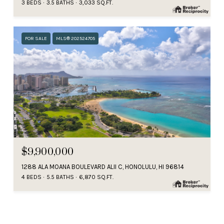
3 BEDS
3.5 BATHS
3,033 SQ.FT.
FOR SALE
MLS® 202524705
$9,900,000
1288 ALA MOANA BOULEVARD ALII C, HONOLULU, HI 96814
4 BEDS
5.5 BATHS
6,870 SQ.FT.