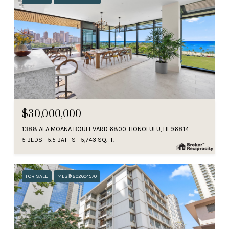
$30,000,000
1388 ALA MOANA BOULEVARD 6800, HONOLULU, HI 96814
5 BEDS
5.5 BATHS
5,743 SQ.FT.
FOR SALE
MLS® 202604570