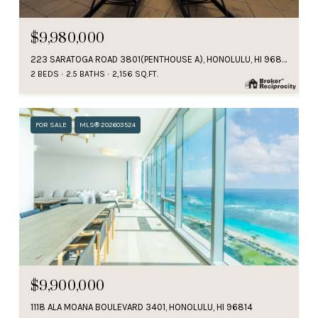
$9,980,000
223 SARATOGA ROAD 3801(PENTHOUSE A), HONOLULU, HI 96815
2 BEDS
2.5 BATHS
2,156 SQ.FT.
FOR SALE
MLS® 202603524
$9,900,000
1118 ALA MOANA BOULEVARD 3401, HONOLULU, HI 96814