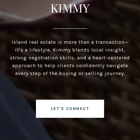
KIMMY
Island real estate is more than a transaction—
it’s a lifestyle. Kimmy blends local insight,
strong negotiation skills, and a heart-centered
approach to help clients confidently navigate
every step of the buying or selling journey.
LET'S CONNECT