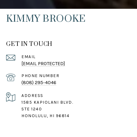
KIMMY BROOKE
GET IN TOUCH
EMAIL
[EMAIL PROTECTED]
PHONE NUMBER
(808) 295-4046
ADDRESS
1585 KAPIOLANI BLVD.
STE 1240
HONOLULU, HI 96814