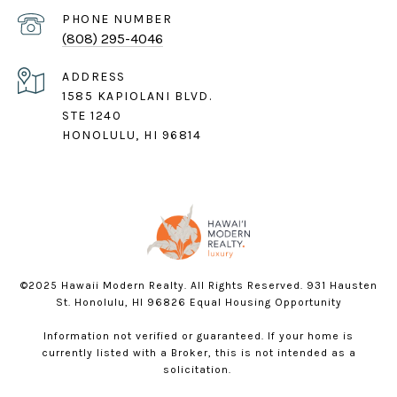
PHONE NUMBER
(808) 295-4046
ADDRESS
1585 KAPIOLANI BLVD.
STE 1240
HONOLULU, HI 96814
©2025 Hawaii Modern Realty. All Rights Reserved. 931 Hausten
St. Honolulu, HI 96826 Equal Housing Opportunity
Information not verified or guaranteed. If your home is
currently listed with a Broker, this is not intended as a
solicitation.