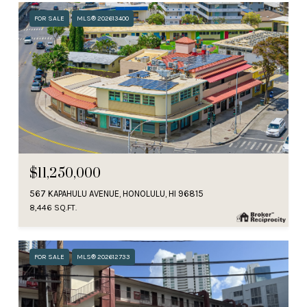
FOR SALE
MLS® 202613400
$11,250,000
567 KAPAHULU AVENUE, HONOLULU, HI 96815
8,446 SQ.FT.
FOR SALE
MLS® 202612733