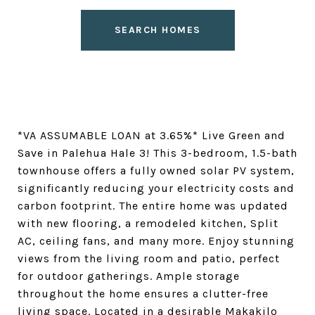
SEARCH HOMES
*VA ASSUMABLE LOAN at 3.65%* Live Green and
Save in Palehua Hale 3! This 3-bedroom, 1.5-bath
townhouse offers a fully owned solar PV system,
significantly reducing your electricity costs and
carbon footprint. The entire home was updated
with new flooring, a remodeled kitchen, Split
AC, ceiling fans, and many more. Enjoy stunning
views from the living room and patio, perfect
for outdoor gatherings. Ample storage
throughout the home ensures a clutter-free
living space. Located in a desirable Makakilo