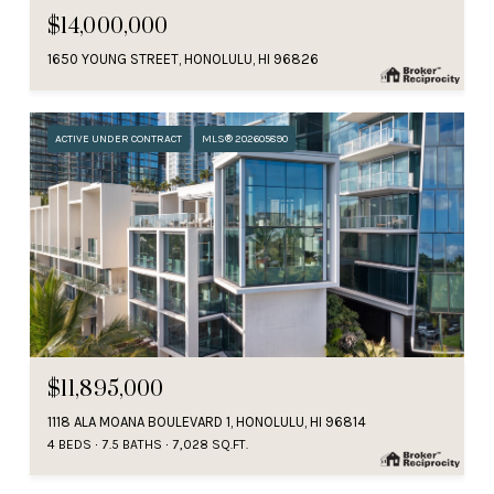
$14,000,000
1650 YOUNG STREET, HONOLULU, HI 96826
ACTIVE UNDER CONTRACT
MLS® 202605890
$11,895,000
1118 ALA MOANA BOULEVARD 1, HONOLULU, HI 96814
4 BEDS
7.5 BATHS
7,028 SQ.FT.