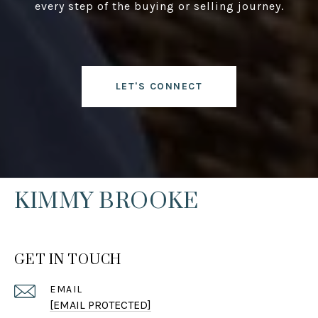
every step of the buying or selling journey.
LET'S CONNECT
KIMMY BROOKE
GET IN TOUCH
EMAIL
[EMAIL PROTECTED]