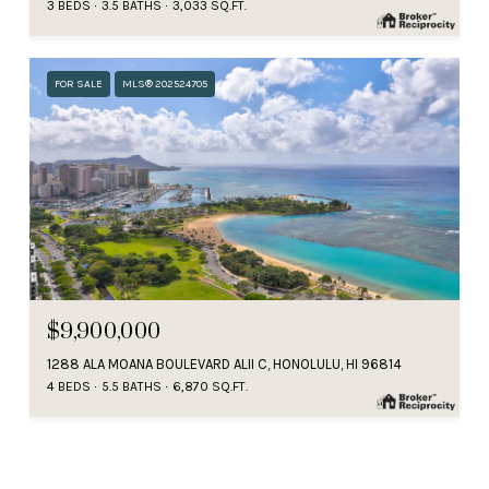
3 BEDS
3.5 BATHS
3,033 SQ.FT.
FOR SALE
MLS® 202524705
$9,900,000
1288 ALA MOANA BOULEVARD ALII C, HONOLULU, HI 96814
4 BEDS
5.5 BATHS
6,870 SQ.FT.