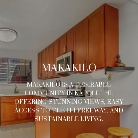
MAKAKILO
MAKAKILO IS A DESIRABLE
COMMUNITY IN KAPOLEI, HI,
OFFERING STUNNING VIEWS, EASY
ACCESS TO THE H-1 FREEWAY, AND
SUSTAINABLE LIVING.