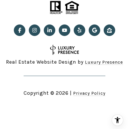
Real Estate Website Design by
Luxury Presence
Copyright ©
2026
|
Privacy Policy