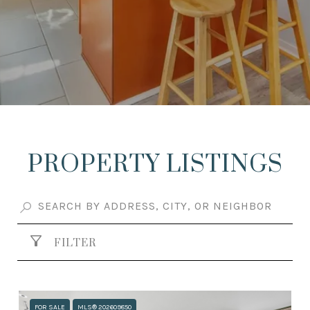
PROPERTY LISTINGS
FILTER
FOR SALE
MLS® 202609850