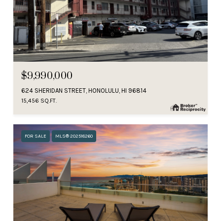
$9,990,000
624 SHERIDAN STREET, HONOLULU, HI 96814
15,456 SQ.FT.
FOR SALE
MLS® 202518260