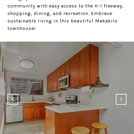
community with easy access to the H-1 freeway,
shopping, dining, and recreation. Embrace
sustainable living in this beautiful Makakilo
townhouse!