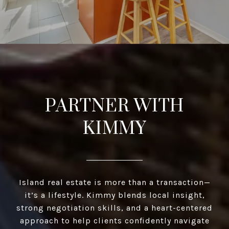
PARTNER WITH
KIMMY
Island real estate is more than a transaction—
it’s a lifestyle. Kimmy blends local insight,
strong negotiation skills, and a heart-centered
approach to help clients confidently navigate