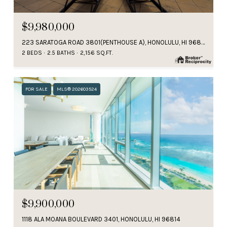
$9,980,000
223 SARATOGA ROAD 3801(PENTHOUSE A), HONOLULU, HI 96815
2 BEDS
2.5 BATHS
2,156 SQ.FT.
FOR SALE
MLS® 202603524
$9,900,000
1118 ALA MOANA BOULEVARD 3401, HONOLULU, HI 96814