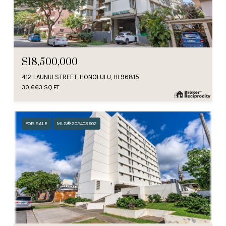
$18,500,000
412 LAUNIU STREET, HONOLULU, HI 96815
30,663 SQ.FT.
FOR SALE
MLS® 202403902