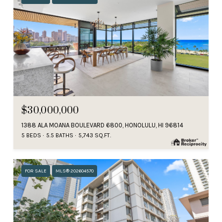
$30,000,000
1388 ALA MOANA BOULEVARD 6800, HONOLULU, HI 96814
5 BEDS
5.5 BATHS
5,743 SQ.FT.
FOR SALE
MLS® 202604570