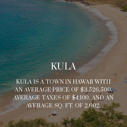
KULA
KULA IS A TOWN IN HAWAII WITH
AN AVERAGE PRICE OF $3,526,500,
AVERAGE TAXES OF $4,100, AND AN
AVERAGE SQ. FT. OF 2,602.