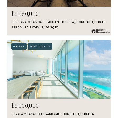
$9,980,000
223 SARATOGA ROAD 3801(PENTHOUSE A), HONOLULU, HI 96815
2 BEDS
2.5 BATHS
2,156 SQ.FT.
FOR SALE
MLS® 202603524
$9,900,000
1118 ALA MOANA BOULEVARD 3401, HONOLULU, HI 96814