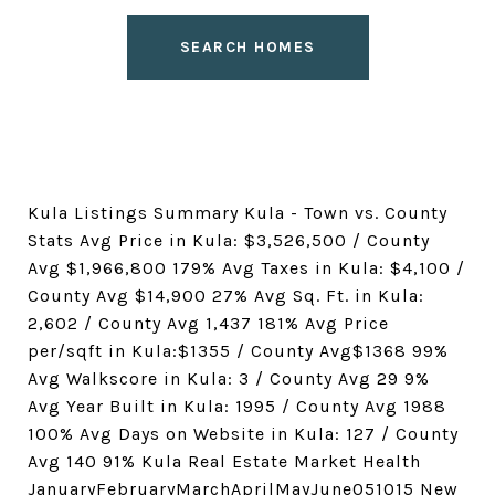
SEARCH HOMES
Kula Listings Summary Kula - Town vs. County
Stats Avg Price in Kula: $3,526,500 / County
Avg $1,966,800 179% Avg Taxes in Kula: $4,100 /
County Avg $14,900 27% Avg Sq. Ft. in Kula:
2,602 / County Avg 1,437 181% Avg Price
per/sqft in Kula:$1355 / County Avg$1368 99%
Avg Walkscore in Kula: 3 / County Avg 29 9%
Avg Year Built in Kula: 1995 / County Avg 1988
100% Avg Days on Website in Kula: 127 / County
Avg 140 91% Kula Real Estate Market Health
JanuaryFebruaryMarchAprilMayJune051015 New