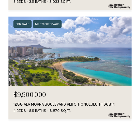
3 BEDS
3.5 BATHS
3,033 SQ.FT.
FOR SALE
MLS® 202524705
$9,900,000
1288 ALA MOANA BOULEVARD ALII C, HONOLULU, HI 96814
4 BEDS
5.5 BATHS
6,870 SQ.FT.