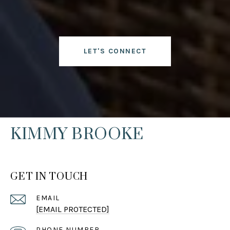
LET'S CONNECT
KIMMY BROOKE
GET IN TOUCH
EMAIL
[EMAIL PROTECTED]
PHONE NUMBER