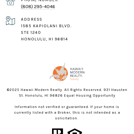
(808) 295-4046
ADDRESS
1585 KAPIOLANI BLVD.
STE 1240
HONOLULU, HI 96814
©2025 Hawaii Modern Realty. All Rights Reserved. 931 Hausten
St. Honolulu, HI 96826 Equal Housing Opportunity
Information not verified or guaranteed. If your home is
currently listed with a Broker, this is not intended as a
solicitation.