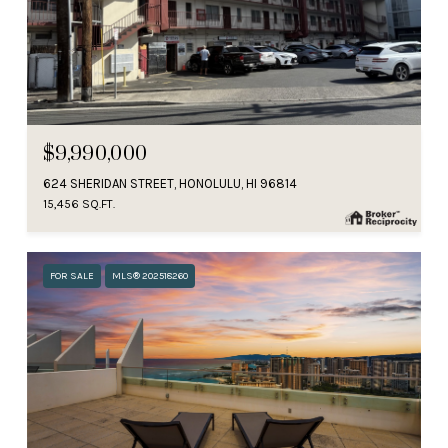
$9,990,000
624 SHERIDAN STREET, HONOLULU, HI 96814
15,456 SQ.FT.
FOR SALE
MLS® 202518260