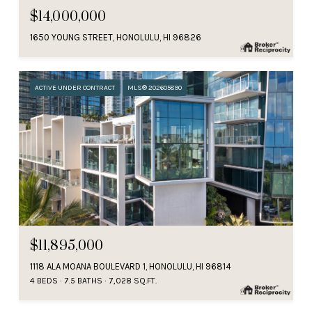
$14,000,000
1650 YOUNG STREET, HONOLULU, HI 96826
ACTIVE UNDER CONTRACT
MLS® 202605890
$11,895,000
1118 ALA MOANA BOULEVARD 1, HONOLULU, HI 96814
4 BEDS
7.5 BATHS
7,028 SQ.FT.