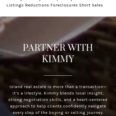
Listings Reductions Foreclosures Short Sales
PARTNER WITH
KIMMY
Island real estate is more than a transaction—
it’s a lifestyle. Kimmy blends local insight,
strong negotiation skills, and a heart-centered
approach to help clients confidently navigate
every step of the buying or selling journey.