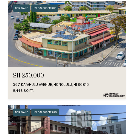
FOR SALE
MLS® 202613400
$11,250,000
567 KAPAHULU AVENUE, HONOLULU, HI 96815
8,446 SQ.FT.
FOR SALE
MLS® 202612733