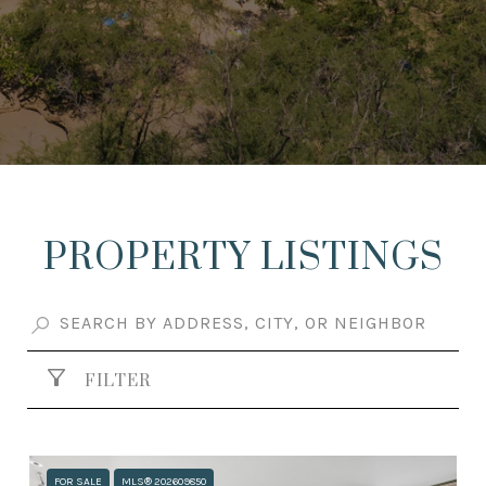
PROPERTY LISTINGS
FILTER
FOR SALE
MLS® 202609850