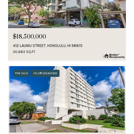
$18,500,000
412 LAUNIU STREET, HONOLULU, HI 96815
30,663 SQ.FT.
FOR SALE
MLS® 202403902