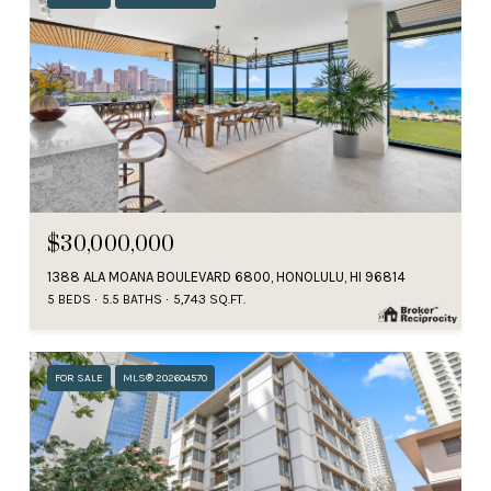
$30,000,000
1388 ALA MOANA BOULEVARD 6800, HONOLULU, HI 96814
5 BEDS
5.5 BATHS
5,743 SQ.FT.
FOR SALE
MLS® 202604570