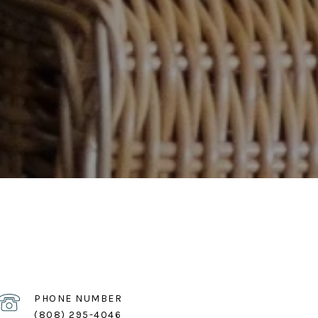
PHONE NUMBER
(808) 295-4046