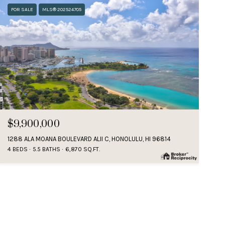
FOR SALE
MLS® 202524705
$9,900,000
1288 ALA MOANA BOULEVARD ALII C, HONOLULU, HI 96814
4 BEDS
5.5 BATHS
6,870 SQ.FT.