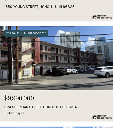
1650 YOUNG STREET, HONOLULU, HI 96826
FOR SALE
MLS® 202612733
$9,990,000
624 SHERIDAN STREET, HONOLULU, HI 96814
15,456 SQ.FT.