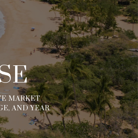
SE
ATE MARKET
GE, AND YEAR