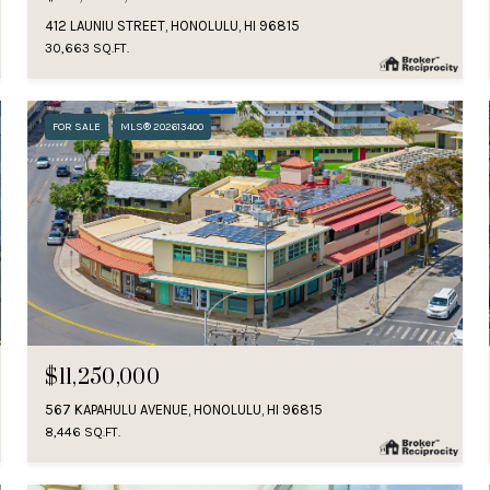
412 LAUNIU STREET, HONOLULU, HI 96815
30,663 SQ.FT.
FOR SALE
MLS® 202613400
$11,250,000
567 KAPAHULU AVENUE, HONOLULU, HI 96815
8,446 SQ.FT.