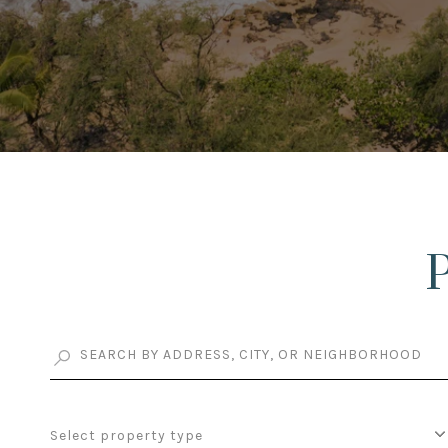
Select property type