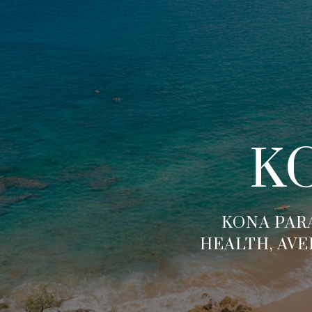
K
KONA PARA
HEALTH, AVE