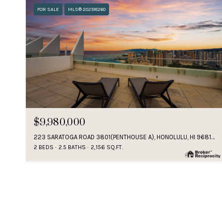
FOR SALE
MLS® 202518260
$9,980,000
223 SARATOGA ROAD 3801(PENTHOUSE A), HONOLULU, HI 96815
2 BEDS
2.5 BATHS
2,156 SQ.FT.