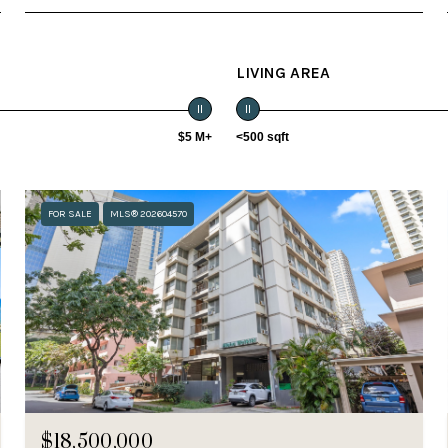
LIVING AREA
$5 M+
<500 sqft
FOR SALE
MLS® 202604570
$18,500,000