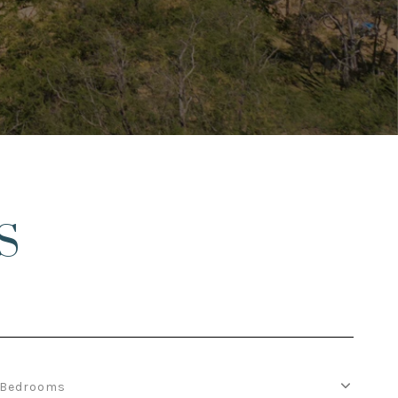
S
Bedrooms