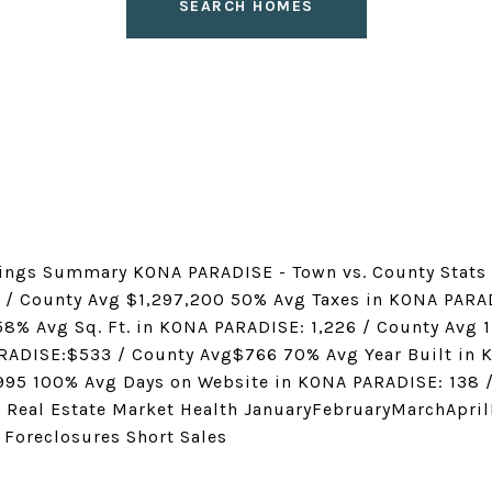
SEARCH HOMES
ings Summary KONA PARADISE - Town vs. County Stats 
 / County Avg $1,297,200 50% Avg Taxes in KONA PARA
8% Avg Sq. Ft. in KONA PARADISE: 1,226 / County Avg 1
ARADISE:$533 / County Avg$766 70% Avg Year Built in
995 100% Avg Days on Website in KONA PARADISE: 138 
 Real Estate Market Health JanuaryFebruaryMarchApr
 Foreclosures Short Sales