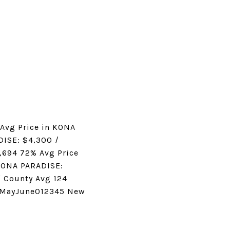
Avg Price in KONA
DISE: $4,300 /
,694 72% Avg Price
 KONA PARADISE:
/ County Avg 124
ilMayJune012345 New