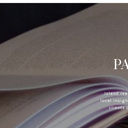
P
Island rea
local insig
clients 