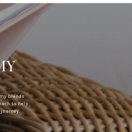
MY
immy blends
oach to help
 journey.