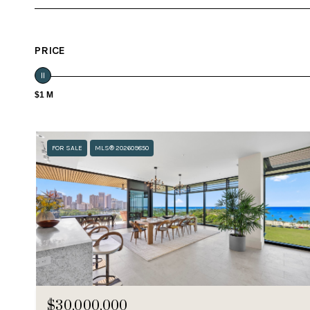
PRICE
$1 M
FOR SALE
MLS® 202609850
$30,000,000