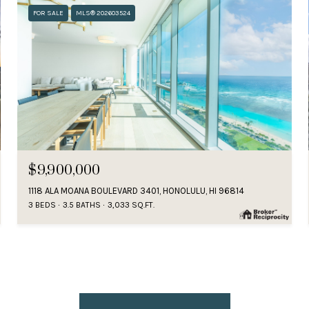
FOR SALE
MLS® 202603524
$9,900,000
1118 ALA MOANA BOULEVARD 3401, HONOLULU, HI 96814
3 BEDS
3.5 BATHS
3,033 SQ.FT.