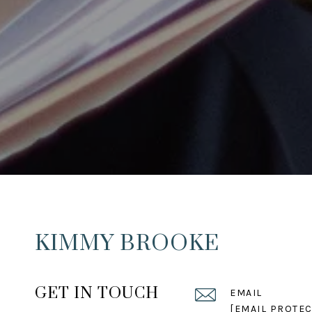
KIMMY BROOKE
GET IN TOUCH
EMAIL
[EMAIL PROTEC