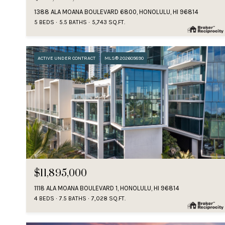
1388 ALA MOANA BOULEVARD 6800, HONOLULU, HI 96814
5 BEDS
5.5 BATHS
5,743 SQ.FT.
ACTIVE UNDER CONTRACT
MLS® 202605890
$11,895,000
1118 ALA MOANA BOULEVARD 1, HONOLULU, HI 96814
4 BEDS
7.5 BATHS
7,028 SQ.FT.