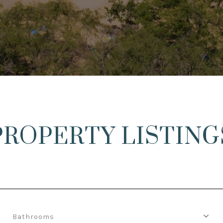
PROPERTY LISTING
Bathrooms