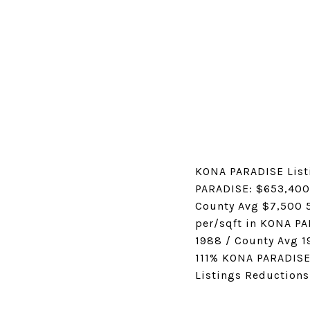
KONA PARADISE List
PARADISE: $653,400
County Avg $7,500 5
per/sqft in KONA P
1988 / County Avg 1
111% KONA PARADISE
Listings Reductions