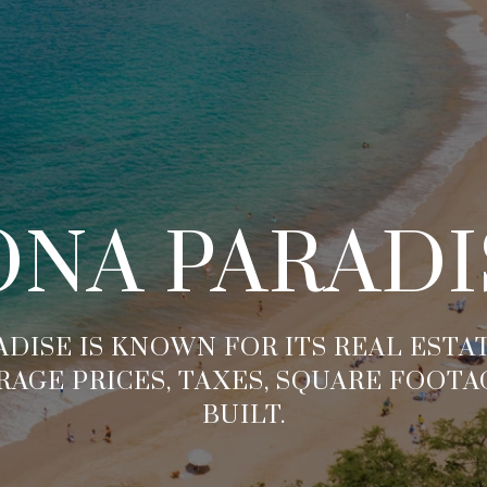
ONA PARADI
DISE IS KNOWN FOR ITS REAL EST
RAGE PRICES, TAXES, SQUARE FOOTA
BUILT.