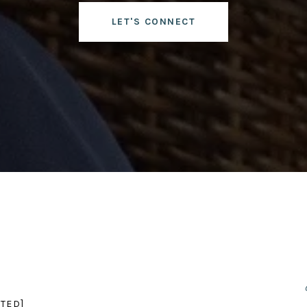
LET'S CONNECT
TED]