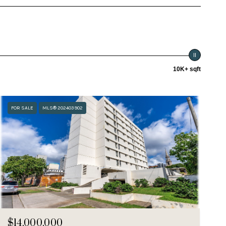
10K+ sqft
FOR SALE
MLS® 202403902
$14,000,000