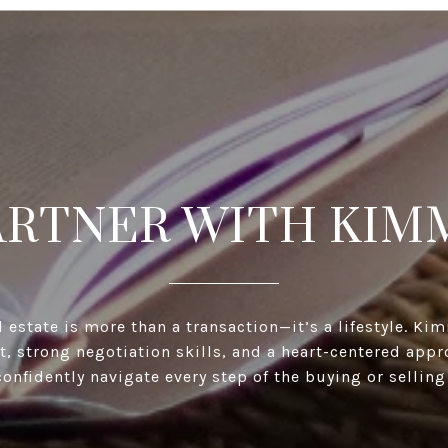
ARTNER WITH KIM
l estate is more than a transaction—it’s a lifestyle. K
ht, strong negotiation skills, and a heart-centered appr
confidently navigate every step of the buying or selling