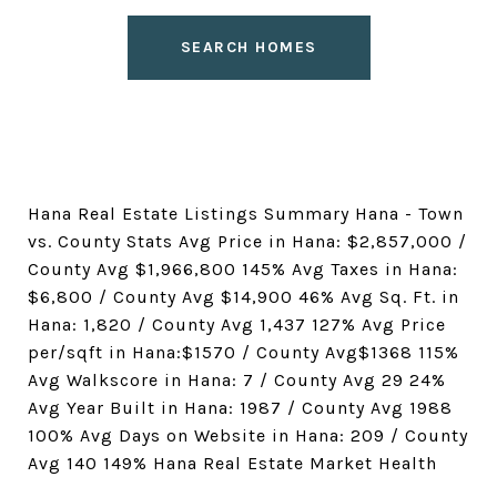
SEARCH HOMES
Hana Real Estate Listings Summary Hana - Town
vs. County Stats Avg Price in Hana: $2,857,000 /
County Avg $1,966,800 145% Avg Taxes in Hana:
$6,800 / County Avg $14,900 46% Avg Sq. Ft. in
Hana: 1,820 / County Avg 1,437 127% Avg Price
per/sqft in Hana:$1570 / County Avg$1368 115%
Avg Walkscore in Hana: 7 / County Avg 29 24%
Avg Year Built in Hana: 1987 / County Avg 1988
100% Avg Days on Website in Hana: 209 / County
Avg 140 149% Hana Real Estate Market Health