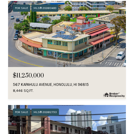
FOR SALE
MLS® 202613400
$11,250,000
567 KAPAHULU AVENUE, HONOLULU, HI 96815
8,446 SQ.FT.
FOR SALE
MLS® 202612733