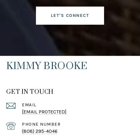
LET'S CONNECT
KIMMY BROOKE
GET IN TOUCH
EMAIL
[EMAIL PROTECTED]
PHONE NUMBER
(808) 295-4046