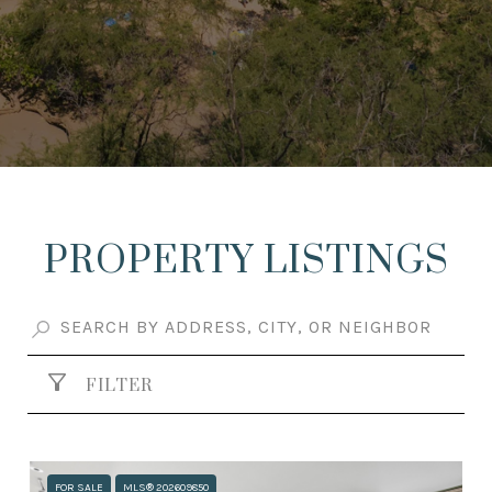
PROPERTY LISTINGS
FILTER
FOR SALE
MLS® 202609850