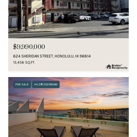
$9,990,000
624 SHERIDAN STREET, HONOLULU, HI 96814
15,456 SQ.FT.
FOR SALE
MLS® 202518260