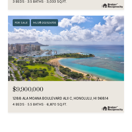
3 BEDS
3.5 BATHS
3,033 SQ.FT.
FOR SALE
MLS® 202524705
$9,900,000
1288 ALA MOANA BOULEVARD ALII C, HONOLULU, HI 96814
4 BEDS
5.5 BATHS
6,870 SQ.FT.