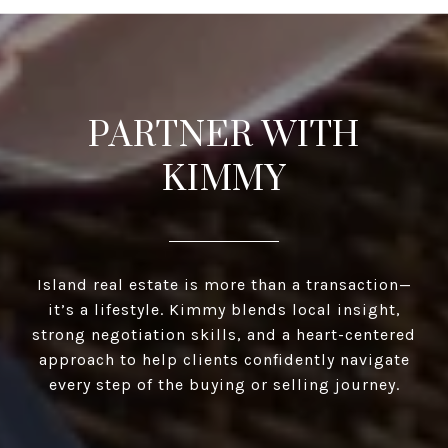
PARTNER WITH
KIMMY
Island real estate is more than a transaction—
it’s a lifestyle. Kimmy blends local insight,
strong negotiation skills, and a heart-centered
approach to help clients confidently navigate
every step of the buying or selling journey.