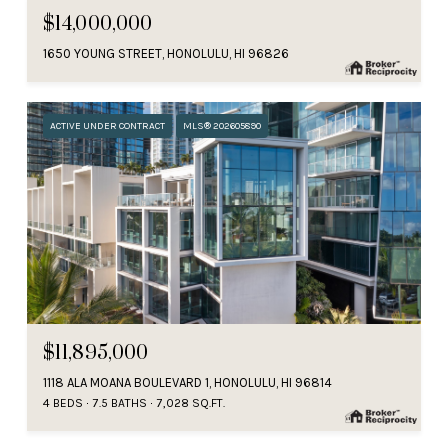
$14,000,000
1650 YOUNG STREET, HONOLULU, HI 96826
ACTIVE UNDER CONTRACT
MLS® 202605890
$11,895,000
1118 ALA MOANA BOULEVARD 1, HONOLULU, HI 96814
4 BEDS
7.5 BATHS
7,028 SQ.FT.