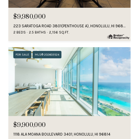
$9,980,000
223 SARATOGA ROAD 3801(PENTHOUSE A), HONOLULU, HI 96815
2 BEDS
2.5 BATHS
2,156 SQ.FT.
FOR SALE
MLS® 202603524
$9,900,000
1118 ALA MOANA BOULEVARD 3401, HONOLULU, HI 96814