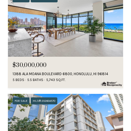
$30,000,000
1388 ALA MOANA BOULEVARD 6800, HONOLULU, HI 96814
5 BEDS
5.5 BATHS
5,743 SQ.FT.
FOR SALE
MLS® 202604570