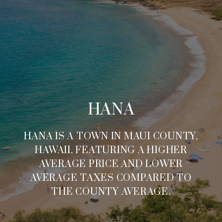
HANA
HANA IS A TOWN IN MAUI COUNTY,
HAWAII, FEATURING A HIGHER
AVERAGE PRICE AND LOWER
AVERAGE TAXES COMPARED TO
THE COUNTY AVERAGE.