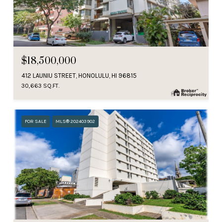
$18,500,000
412 LAUNIU STREET, HONOLULU, HI 96815
30,663 SQ.FT.
FOR SALE
MLS® 202403902