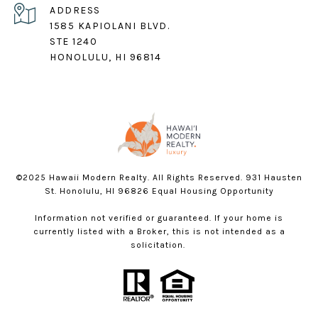
ADDRESS
1585 KAPIOLANI BLVD.
STE 1240
HONOLULU, HI 96814
©2025 Hawaii Modern Realty. All Rights Reserved. 931 Hausten
St. Honolulu, HI 96826 Equal Housing Opportunity
Information not verified or guaranteed. If your home is
currently listed with a Broker, this is not intended as a
solicitation.