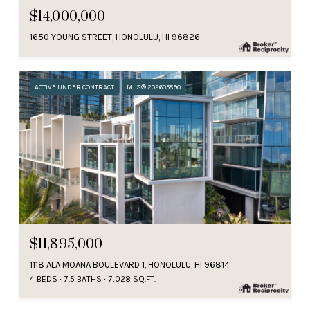
$14,000,000
1650 YOUNG STREET, HONOLULU, HI 96826
ACTIVE UNDER CONTRACT
MLS® 202605890
$11,895,000
1118 ALA MOANA BOULEVARD 1, HONOLULU, HI 96814
4 BEDS
7.5 BATHS
7,028 SQ.FT.