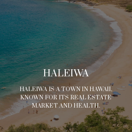
HALEIWA
HALEIWA IS A TOWN IN HAWAII,
KNOWN FOR ITS REAL ESTATE
MARKET AND HEALTH.