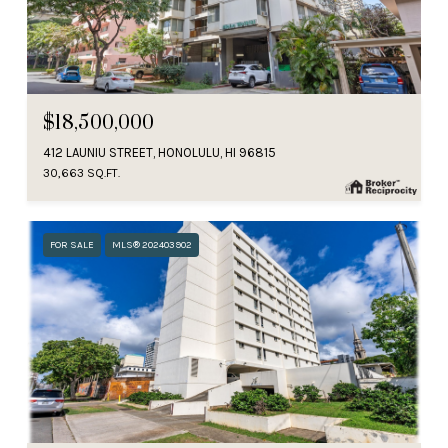
$18,500,000
412 LAUNIU STREET, HONOLULU, HI 96815
30,663 SQ.FT.
FOR SALE
MLS® 202403902