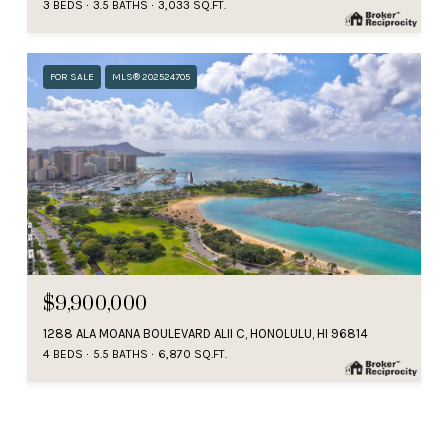
3 BEDS
3.5 BATHS
3,033 SQ.FT.
FOR SALE
MLS® 202524705
$9,900,000
1288 ALA MOANA BOULEVARD ALII C, HONOLULU, HI 96814
4 BEDS
5.5 BATHS
6,870 SQ.FT.