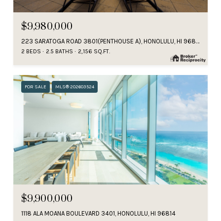
$9,980,000
223 SARATOGA ROAD 3801(PENTHOUSE A), HONOLULU, HI 96815
2 BEDS
2.5 BATHS
2,156 SQ.FT.
FOR SALE
MLS® 202603524
$9,900,000
1118 ALA MOANA BOULEVARD 3401, HONOLULU, HI 96814