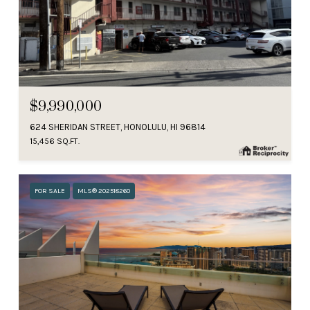
$9,990,000
624 SHERIDAN STREET, HONOLULU, HI 96814
15,456 SQ.FT.
FOR SALE
MLS® 202518260