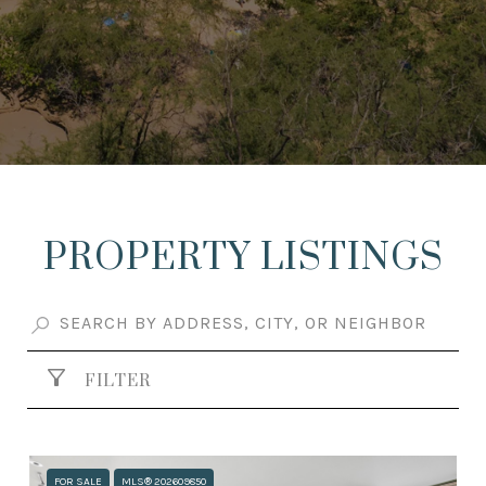
PROPERTY LISTINGS
FILTER
FOR SALE
MLS® 202609850