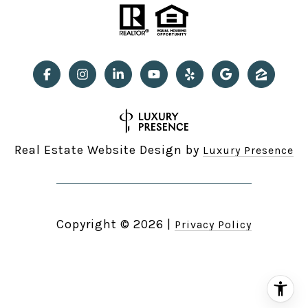
Real Estate Website Design by
Luxury Presence
Copyright ©
2026
|
Privacy Policy