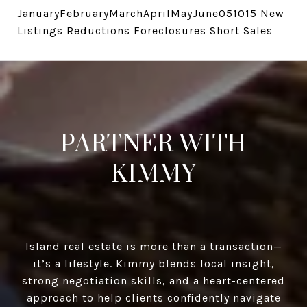
JanuaryFebruaryMarchAprilMayJune051015 New
Listings Reductions Foreclosures Short Sales
PARTNER WITH
KIMMY
Island real estate is more than a transaction—
it’s a lifestyle. Kimmy blends local insight,
strong negotiation skills, and a heart-centered
approach to help clients confidently navigate