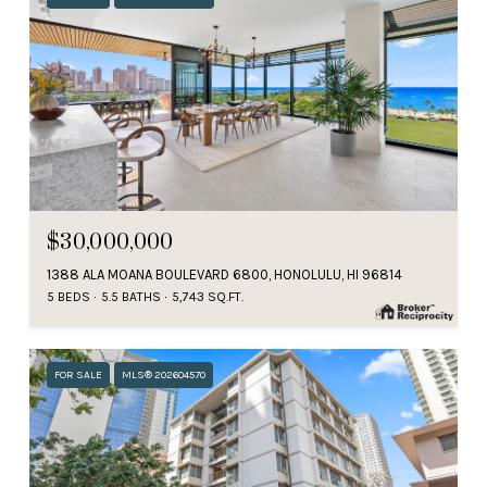
$30,000,000
1388 ALA MOANA BOULEVARD 6800, HONOLULU, HI 96814
5 BEDS
5.5 BATHS
5,743 SQ.FT.
FOR SALE
MLS® 202604570