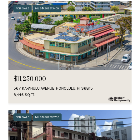
FOR SALE
MLS® 202613400
$11,250,000
567 KAPAHULU AVENUE, HONOLULU, HI 96815
8,446 SQ.FT.
FOR SALE
MLS® 202612733