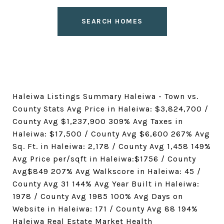
SEARCH HOMES
Haleiwa Listings Summary Haleiwa - Town vs.
County Stats Avg Price in Haleiwa: $3,824,700 /
County Avg $1,237,900 309% Avg Taxes in
Haleiwa: $17,500 / County Avg $6,600 267% Avg
Sq. Ft. in Haleiwa: 2,178 / County Avg 1,458 149%
Avg Price per/sqft in Haleiwa:$1756 / County
Avg$849 207% Avg Walkscore in Haleiwa: 45 /
County Avg 31 144% Avg Year Built in Haleiwa:
1978 / County Avg 1985 100% Avg Days on
Website in Haleiwa: 171 / County Avg 88 194%
Haleiwa Real Estate Market Health