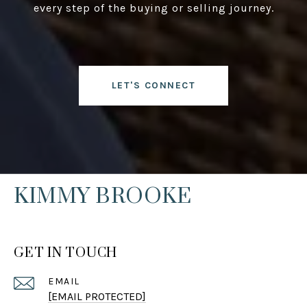
every step of the buying or selling journey.
LET'S CONNECT
KIMMY BROOKE
GET IN TOUCH
EMAIL
[EMAIL PROTECTED]