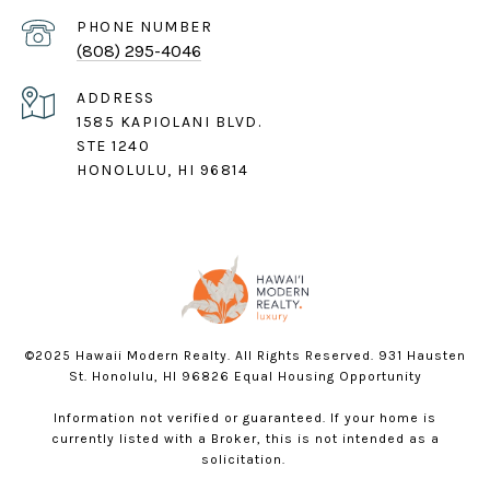
PHONE NUMBER
(808) 295-4046
ADDRESS
1585 KAPIOLANI BLVD.
STE 1240
HONOLULU, HI 96814
©2025 Hawaii Modern Realty. All Rights Reserved. 931 Hausten
St. Honolulu, HI 96826 Equal Housing Opportunity
Information not verified or guaranteed. If your home is
currently listed with a Broker, this is not intended as a
solicitation.