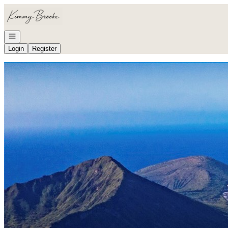
Go to: Homepage
Open navigation
Login
Register