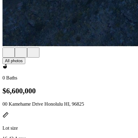
All photos
0 Baths
$6,600,000
00 Kamehame Drive Honolulu HI, 96825
Lot size