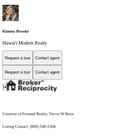
Kimmy Brooke
Hawai'i Modern Realty
Request a tour
Contact agent
Request a tour
Contact agent
Courtesy of Forward Realty, Trevor W Benn
Listing Contact: (808) 548-2366