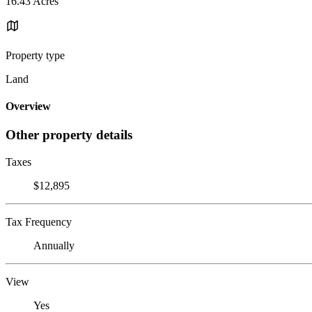
16.43 Acres
Property type
Land
Overview
Other property details
Taxes
$12,895
Tax Frequency
Annually
View
Yes