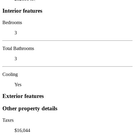
Interior features
Bedrooms
3
Total Bathrooms
3
Cooling
Yes
Exterior features
Other property details
Taxes
$16,044