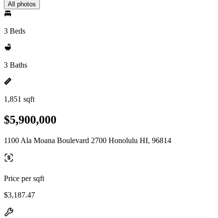
All photos
3 Beds
3 Baths
1,851 sqft
$5,900,000
1100 Ala Moana Boulevard 2700 Honolulu HI, 96814
Price per sqft
$3,187.47