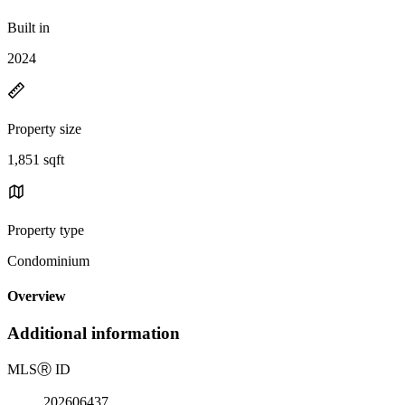
Built in
2024
Property size
1,851 sqft
Property type
Condominium
Overview
Additional information
MLS
Ⓡ
ID
202606437