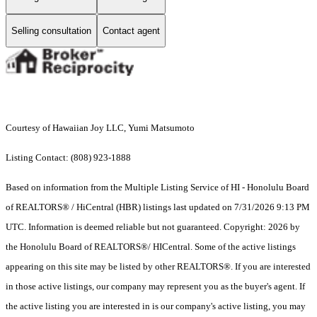
Selling consultation
Contact agent
Courtesy of Hawaiian Joy LLC, Yumi Matsumoto
Listing Contact: (808) 923-1888
Based on information from the Multiple Listing Service of HI - Honolulu Board
of REALTORS® / HiCentral (HBR) listings last updated on 7/31/2026 9:13 PM
UTC. Information is deemed reliable but not guaranteed. Copyright: 2026 by
the Honolulu Board of REALTORS®/ HICentral. Some of the active listings
appearing on this site may be listed by other REALTORS®. If you are interested
in those active listings, our company may represent you as the buyer's agent. If
the active listing you are interested in is our company's active listing, you may