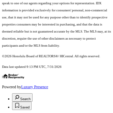
speak to one of our agents regarding your options for representation. IDX
information is provided exclusively for consumers' personal, non-commercial
use, that it may not be used for any purpose other than to identify prospective
properties consumers may be interested in purchasing, and that the data is
deemed reliable but is not guaranteed accurate by the MLS. The MLS may, at its
discretion, require the use of other disclaimers as necessary to protect
participants and/or the MLS from liability.
©2026 Honolulu Board of REALTORS®/ HICentral. All rights reserved.
Data last updated 9:13 PM UTC, 7/31/2026
Powered by
Luxury Presence
Search
Saved