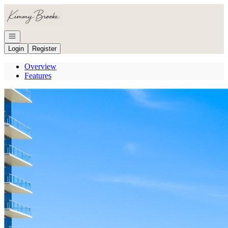
Go to: Homepage
Open navigation
Login
Register
Overview
Features