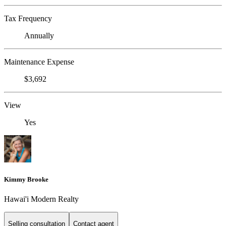
Tax Frequency
Annually
Maintenance Expense
$3,692
View
Yes
Kimmy Brooke
Hawai'i Modern Realty
Selling consultation
Contact agent