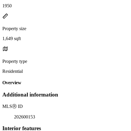
1950
Property size
1,649 sqft
Property type
Residential
Overview
Additional information
MLS
Ⓡ
ID
202600153
Interior features