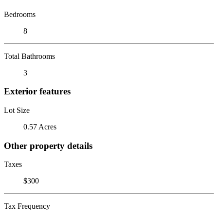
Bedrooms
8
Total Bathrooms
3
Exterior features
Lot Size
0.57 Acres
Other property details
Taxes
$300
Tax Frequency