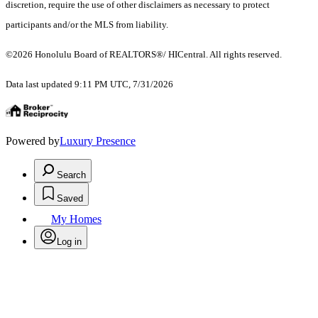
discretion, require the use of other disclaimers as necessary to protect
participants and/or the MLS from liability.
©2026 Honolulu Board of REALTORS®/ HICentral. All rights reserved.
Data last updated 9:11 PM UTC, 7/31/2026
Powered by
Luxury Presence
Search
Saved
My Homes
Log in