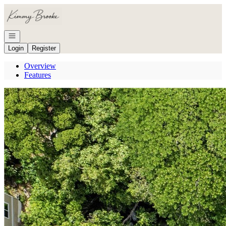
Go to: Homepage
Open navigation
Login
Register
Overview
Features