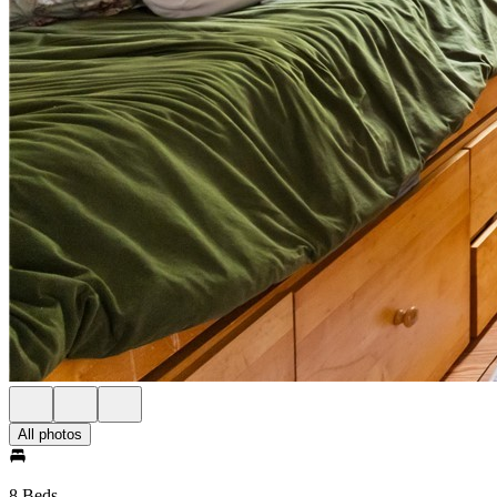
All photos
8 Beds