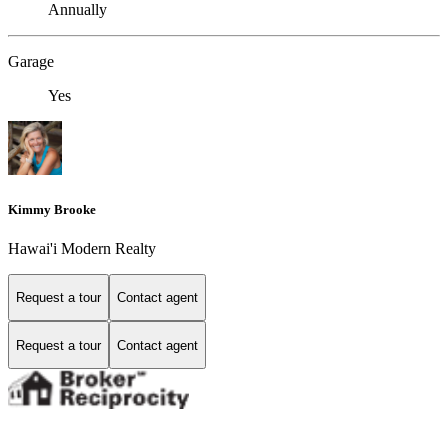
Annually
Garage
Yes
Kimmy Brooke
Hawai'i Modern Realty
Request a tour
Contact agent
Request a tour
Contact agent