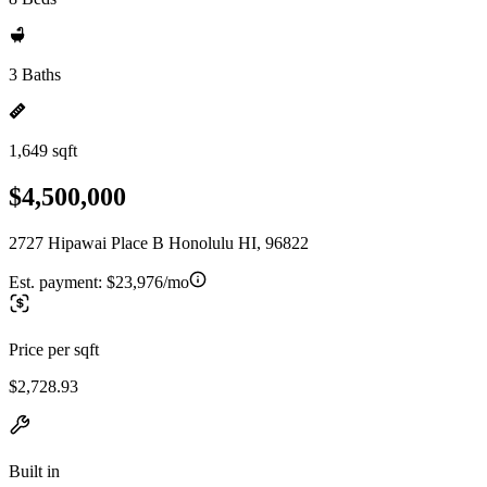
3 Baths
1,649 sqft
$4,500,000
2727 Hipawai Place B Honolulu HI, 96822
Est. payment:
$23,976/mo
Price per sqft
$2,728.93
Built in