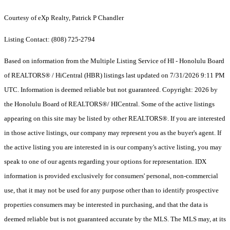
Courtesy of eXp Realty, Patrick P Chandler
Listing Contact: (808) 725-2794
Based on information from the Multiple Listing Service of HI - Honolulu Board
of REALTORS® / HiCentral (HBR) listings last updated on 7/31/2026 9:11 PM
UTC. Information is deemed reliable but not guaranteed. Copyright: 2026 by
the Honolulu Board of REALTORS®/ HICentral. Some of the active listings
appearing on this site may be listed by other REALTORS®. If you are interested
in those active listings, our company may represent you as the buyer's agent. If
the active listing you are interested in is our company's active listing, you may
speak to one of our agents regarding your options for representation. IDX
information is provided exclusively for consumers' personal, non-commercial
use, that it may not be used for any purpose other than to identify prospective
properties consumers may be interested in purchasing, and that the data is
deemed reliable but is not guaranteed accurate by the MLS. The MLS may, at its