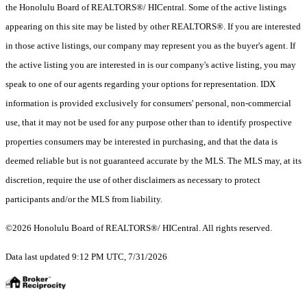
the Honolulu Board of REALTORS®/ HICentral. Some of the active listings
appearing on this site may be listed by other REALTORS®. If you are interested
in those active listings, our company may represent you as the buyer's agent. If
the active listing you are interested in is our company's active listing, you may
speak to one of our agents regarding your options for representation. IDX
information is provided exclusively for consumers' personal, non-commercial
use, that it may not be used for any purpose other than to identify prospective
properties consumers may be interested in purchasing, and that the data is
deemed reliable but is not guaranteed accurate by the MLS. The MLS may, at its
discretion, require the use of other disclaimers as necessary to protect
participants and/or the MLS from liability.
©2026 Honolulu Board of REALTORS®/ HICentral. All rights reserved.
Data last updated 9:12 PM UTC, 7/31/2026