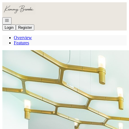
Go to: Homepage
Open navigation
Login
Register
Overview
Features