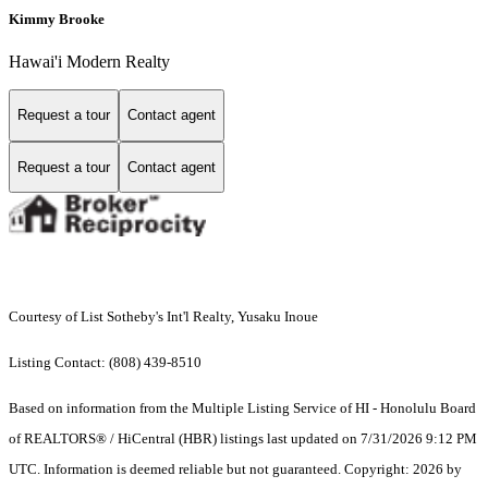
Kimmy Brooke
Hawai'i Modern Realty
Request a tour
Contact agent
Request a tour
Contact agent
Courtesy of List Sotheby's Int'l Realty, Yusaku Inoue
Listing Contact: (808) 439-8510
Based on information from the Multiple Listing Service of HI - Honolulu Board
of REALTORS® / HiCentral (HBR) listings last updated on 7/31/2026 9:12 PM
UTC. Information is deemed reliable but not guaranteed. Copyright: 2026 by