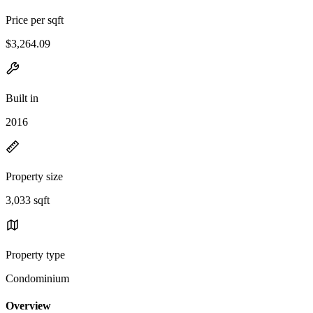
Price per sqft
$3,264.09
Built in
2016
Property size
3,033 sqft
Property type
Condominium
Overview