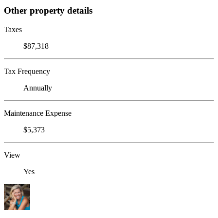
Other property details
Taxes
$87,318
Tax Frequency
Annually
Maintenance Expense
$5,373
View
Yes