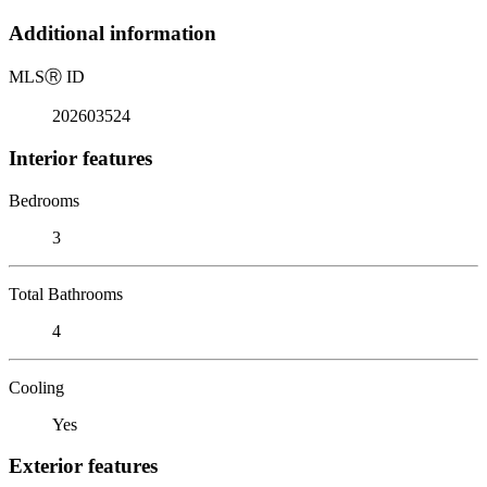
Additional information
MLS
Ⓡ
ID
202603524
Interior features
Bedrooms
3
Total Bathrooms
4
Cooling
Yes
Exterior features