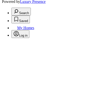
Powered by
Luxury Presence
Search
Saved
My Homes
Log in