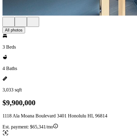
All photos
3 Beds
4 Baths
3,033 sqft
$9,900,000
1118 Ala Moana Boulevard 3401 Honolulu HI, 96814
Est. payment:
$65,341/mo