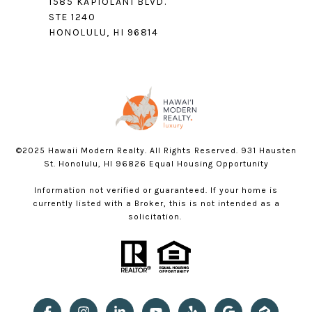
1585 KAPIOLANI BLVD.
STE 1240
HONOLULU, HI 96814
©2025 Hawaii Modern Realty. All Rights Reserved. 931 Hausten
St. Honolulu, HI 96826 Equal Housing Opportunity
Information not verified or guaranteed. If your home is
currently listed with a Broker, this is not intended as a
solicitation.