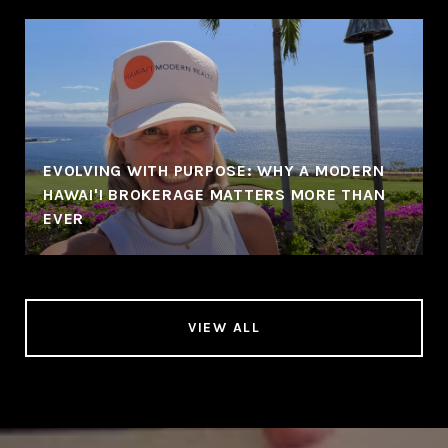
EVOLVING WITH PURPOSE: WHY A MODERN
HAWAI'I BROKERAGE MATTERS MORE THAN
EVER
VIEW ALL