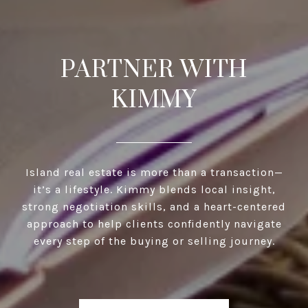
PARTNER WITH
KIMMY
Island real estate is more than a transaction—
it’s a lifestyle. Kimmy blends local insight,
strong negotiation skills, and a heart-centered
approach to help clients confidently navigate
every step of the buying or selling journey.