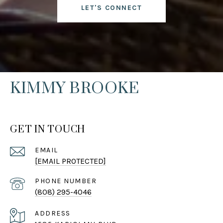
LET'S CONNECT
KIMMY BROOKE
GET IN TOUCH
EMAIL
[EMAIL PROTECTED]
PHONE NUMBER
(808) 295-4046
ADDRESS