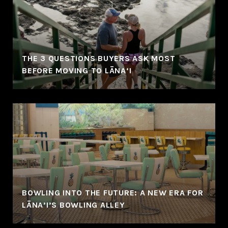
THE 3 QUESTIONS BUYERS ASK MOST
BEFORE MOVING TO LĀNA‘I
BOWLING INTO THE FUTURE: A NEW ERA FOR
LĀNA’I’S BOWLING ALLEY