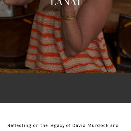
LĀNA‘I
Reflecting on the legacy of David Murdock and