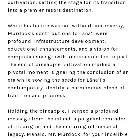
cultivation, setting the stage for its transition
into a premier resort destination.
While his tenure was not without controversy,
Murdock's contributions to Lāna‘i were
profound. Infrastructure development,
educational enhancements, and a vision for
comprehensive growth underscored his impact.
The end of pineapple cultivation marked a
pivotal moment, signaling the conclusion of an
era while sowing the seeds for Lāna‘i's
contemporary identity–a harmonious blend of
tradition and progress.
Holding the pineapple, I sensed a profound
message from the island–a poignant reminder
of its origins and the enduring influence of
legacy. Mahalo, Mr. Murdock, for your indelible