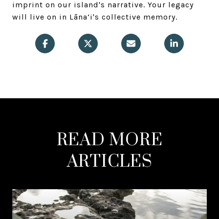
imprint on our island's narrative. Your legacy
will live on in Lāna‘i's collective memory.
READ MORE
ARTICLES