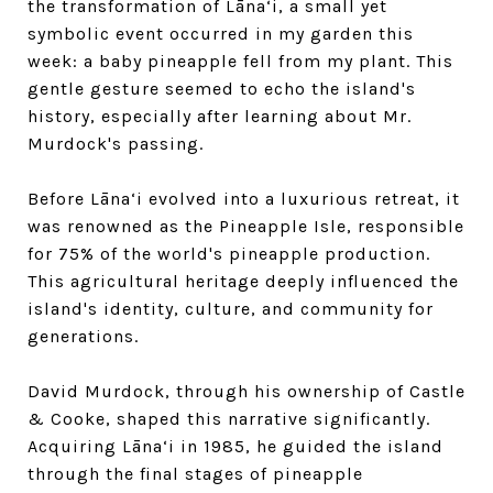
the transformation of Lāna‘i, a small yet
symbolic event occurred in my garden this
week: a baby pineapple fell from my plant. This
gentle gesture seemed to echo the island's
history, especially after learning about Mr.
Murdock's passing.
Before Lāna‘i evolved into a luxurious retreat, it
was renowned as the Pineapple Isle, responsible
for 75% of the world's pineapple production.
This agricultural heritage deeply influenced the
island's identity, culture, and community for
generations.
David Murdock, through his ownership of Castle
& Cooke, shaped this narrative significantly.
Acquiring Lāna‘i in 1985, he guided the island
through the final stages of pineapple