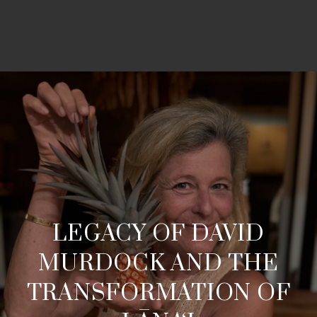
LEGACY OF DAVID
MURDOCK AND THE
TRANSFORMATION OF